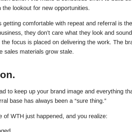
n the lookout for new opportunities.
getting comfortable with repeat and referral is the
business, they don’t care what they look and sound 
 the focus is placed on delivering the work. The b
e sales materials grow stale.
on.
d to keep up your brand image and everything that
ral base has always been a “sure thing.”
e of WTH just happened, and you realize:
nged