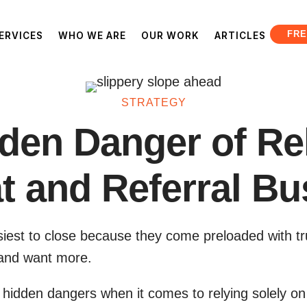
FRE
ERVICES
WHO WE ARE
OUR WORK
ARTICLES
STRATEGY
den Danger of Re
t and Referral Bu
siest to close because they come preloaded with tr
s and want more.
hidden dangers when it comes to relying solely on 