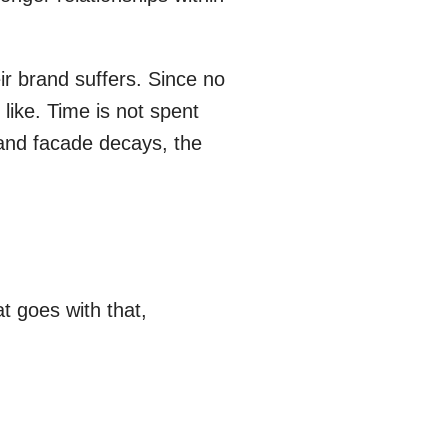
ir brand suffers. Since no
like. Time is not spent
rand facade decays, the
 goes with that,