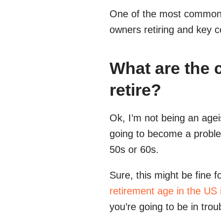
One of the most common p
owners retiring and key co
What are the c
retire?
Ok, I’m not being an ageis
going to become a problem 
50s or 60s.
Sure, this might be fine 
retirement age in the US
you’re going to be in trou