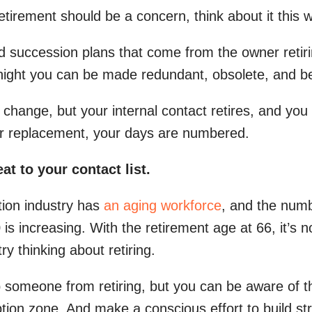
etirement should be a concern, think about it this 
d succession plans that come from the owner retiri
night you can be made redundant, obsolete, and b
 change, but your internal contact retires, and you
her replacement, your days are numbered.
eat to your contact list.
tion industry has
an aging workforce
, and the numb
 is increasing. With the retirement age at 66, it’
y thinking about retiring.
p someone from retiring, but you can be aware of 
uption zone. And make a conscious effort to build st