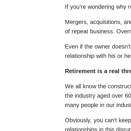
If you’re wondering why r
Mergers, acquisitions, an
of repeat business. Over
Even if the owner doesn’t
relationship with his or 
Retirement is a real thr
We all know the construc
the industry aged over 60
many people in our industr
Obviously, you can’t kee
relationships in this disr