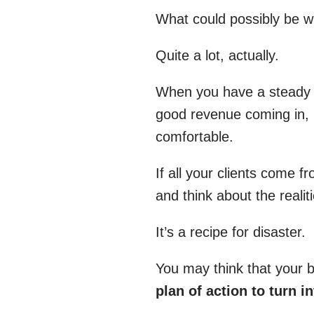
What could possibly be wr
Quite a lot, actually.
When you have a steady s
good revenue coming in, i
comfortable.
If all your clients come 
and think about the realit
It’s a recipe for disaster.
You may think that your b
plan of action to turn i