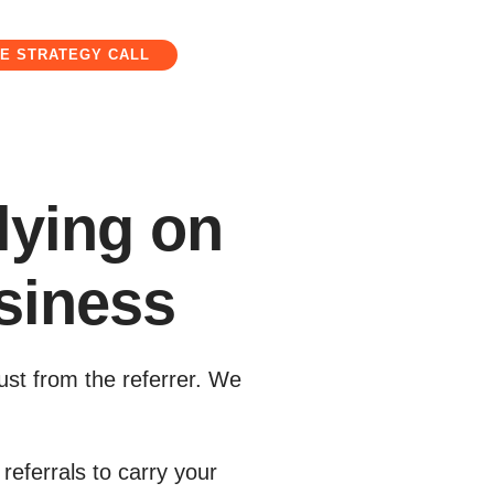
E STRATEGY CALL
lying on
siness
ust from the referrer. We
referrals to carry your