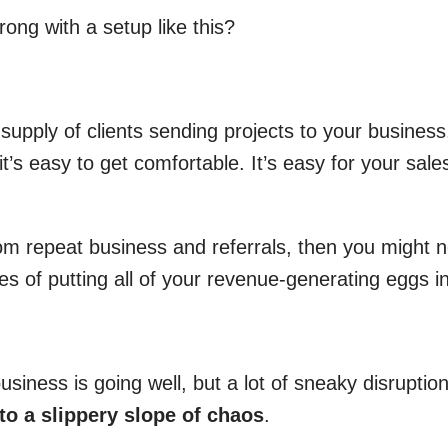
ong with a setup like this?
upply of clients sending projects to your business
t’s easy to get comfortable. It’s easy for your sale
from repeat business and referrals, then you might 
ies of putting all of your revenue-generating eggs i
usiness is going well, but a lot of sneaky disrupti
nto a slippery slope of chaos
.