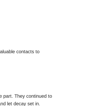
aluable contacts to
he part. They continued to
nd let decay set in.