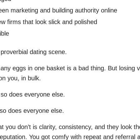
en marketing and building authority online
w firms that look slick and polished
ible
 proverbial dating scene.
ny eggs in one basket is a bad thing. But losing v
n you, in bulk.
 so does everyone else.
so does everyone else.
 you don’t is clarity, consistency, and they look t
 reputation. You got comfy with repeat and referral a