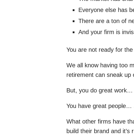
Everyone else has be
There are a ton of ne
And your firm is invis
You are not ready for the
We all know having too ma
retirement can sneak up o
But, you do great work…
You have great people… 
What other firms have that
build their brand and it’s