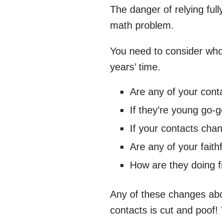
The danger of relying ful
math problem.
You need to consider who y
years’ time.
Are any of your cont
If they’re young go-g
If your contacts chan
Are any of your faith
How are they doing f
Any of these changes abov
contacts is cut and poof!