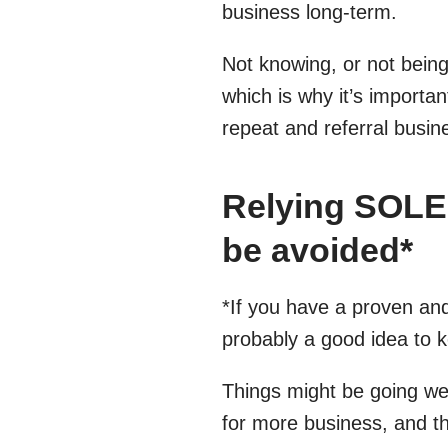
business long-term.
Not knowing, or not bein
which is why it’s importan
repeat and referral busin
Relying SOLEL
be avoided*
*If you have a proven and
probably a good idea to k
Things might be going wel
for more business, and th