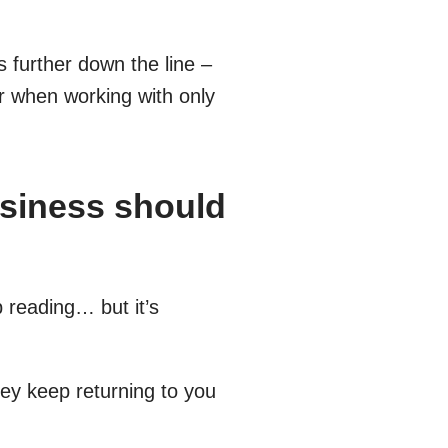
 further down the line –
ar when working with only
usiness should
p reading… but it’s
hey keep returning to you