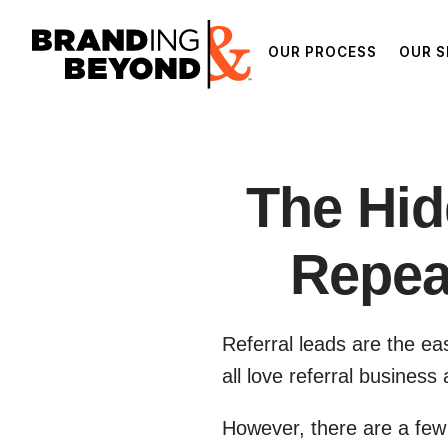
OUR PROCESS
OUR S
The Hid
Repea
Referral leads are the ea
all love referral busines
However, there are a few 