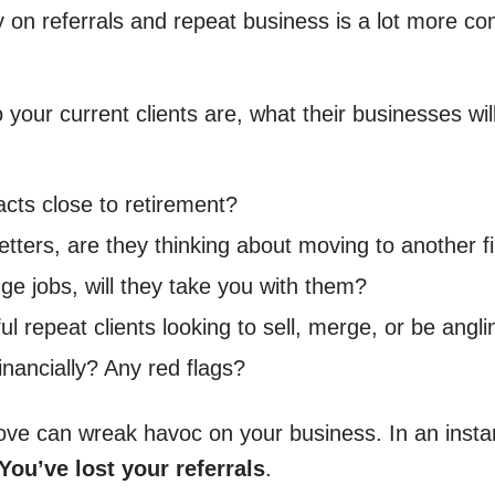
ly on referrals and repeat business is a lot more c
our current clients are, what their businesses will l
acts close to retirement?
etters, are they thinking about moving to another 
ge jobs, will they take you with them?
ful repeat clients looking to sell, merge, or be angl
inancially? Any red flags?
e can wreak havoc on your business. In an instant,
You’ve lost your referrals
.