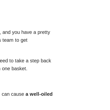
, and you have a pretty
s team to get
need to take a step back
n one basket.
on can cause
a well-oiled