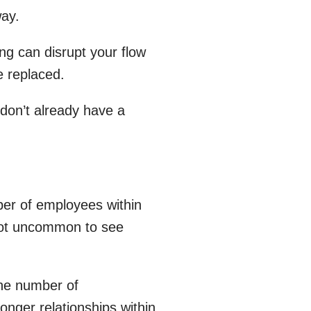
way.
ng can disrupt your flow
e replaced.
 don’t already have a
er of employees within
s not uncommon to see
the number of
ronger relationships within