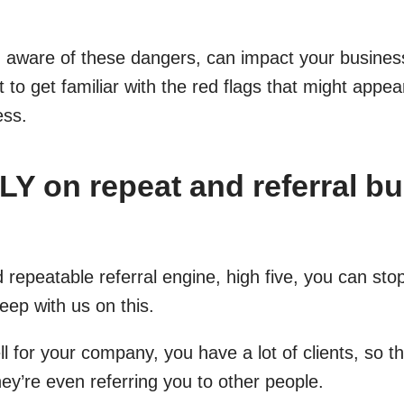
g aware of these dangers, can impact your business
t to get familiar with the red flags that might appe
ess.
Y on repeat and referral b
 repeatable referral engine, high five, you can sto
eep with us on this.
l for your company, you have a lot of clients, so t
ey’re even referring you to other people.