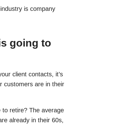
 industry is company
is going to
our client contacts, it’s
r customers are in their
 to retire? The average
e already in their 60s,