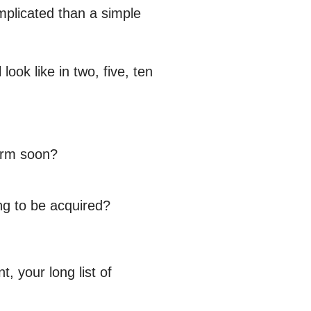
omplicated than a simple
ook like in two, five, ten
firm soon?
ing to be acquired?
 your long list of