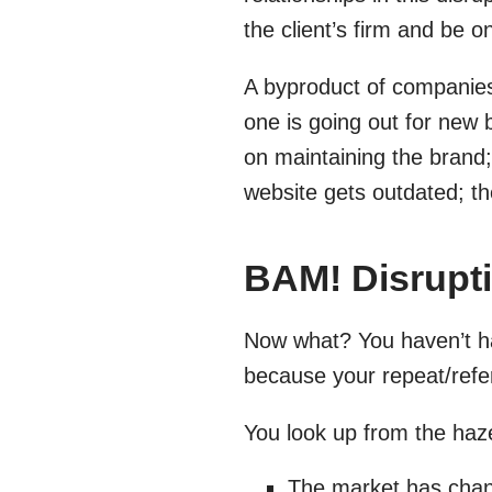
the client’s firm and be o
A byproduct of companies 
one is going out for new 
on maintaining the brand;
website gets outdated; th
BAM! Disrupti
Now what? You haven’t ha
because your repeat/refer
You look up from the haz
The market has cha