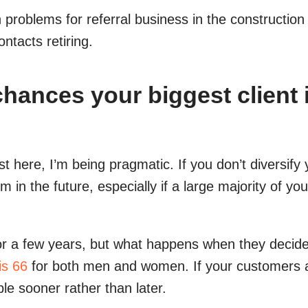
roblems for referral business in the construction
ntacts retiring.
hances your biggest client 
t here, I’m being pragmatic. If you don’t diversify y
in the future, especially if a large majority of you
for a few years, but what happens when they decide
 is 66
for both men and women. If your customers ar
ble sooner rather than later.