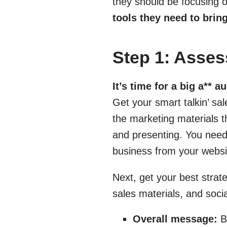
they should be focusing o
tools they need to brin
Step 1: Ass
It’s time for a big a** au
Get your smart talkin’ sa
the marketing materials t
and presenting. You need
business from your websi
Next, get your best strat
sales materials, and soci
Overall message:
Be