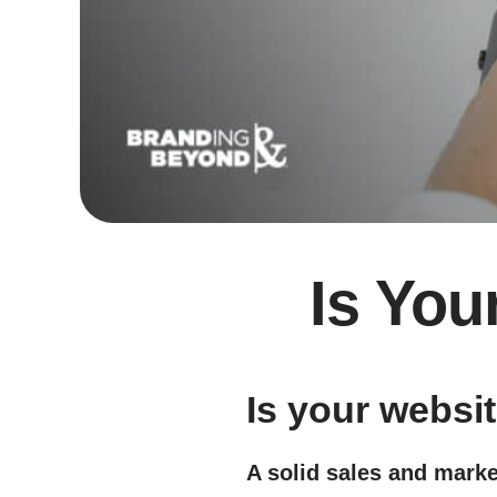
Is You
Is your websi
A solid sales and marke