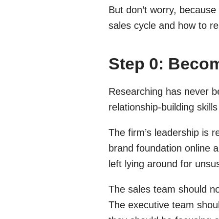
But don’t worry, because 
sales cycle and how to r
Step 0: Becom
Researching has never b
relationship-building skil
The firm’s leadership is r
brand foundation online an
left lying around for uns
The sales team should no
The executive team should