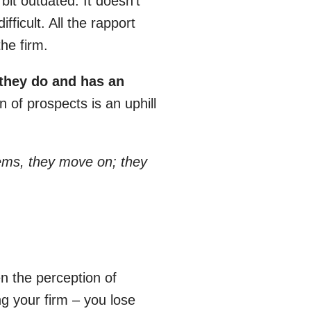
bit outdated. It doesn’t
ficult. All the rapport
he firm.
 they do and has an
n of prospects is an uphill
blems, they move on; they
n the perception of
g your firm – you lose