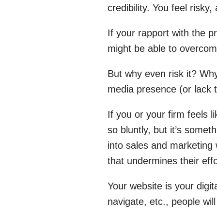
credibility. You feel risky
If your rapport with the 
might be able to overcome
But why even risk it? Wh
media presence (or lack 
If you or your firm feels l
so bluntly, but it’s some
into sales and marketing 
that undermines their effo
Your website is your digita
navigate, etc., people wil