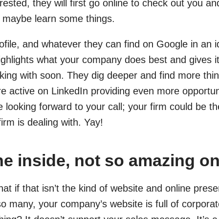
rested, they will first go online to check out you a
d maybe learn some things.
ofile, and whatever they can find on Google in an i
highlights what your company does best and gives it
ing with soon. They dig deeper and find more thin
 active on LinkedIn providing even more opportunit
 looking forward to your call; your firm could be th
firm is dealing with. Yay!
e inside, not so amazing on
at if that isn’t the kind of website and online pr
so many, your company’s website is full of corporat