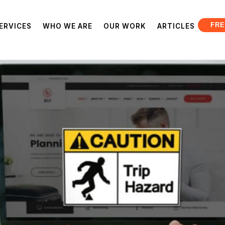
FRE
ERVICES
WHO WE ARE
OUR WORK
ARTICLES