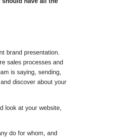
 should have all the
nt brand presentation.
ire sales processes and
eam is saying, sending,
 and discover about your
d look at your website,
any do for whom, and