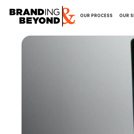
OUR PROCESS
OUR S