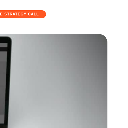
E STRATEGY CALL