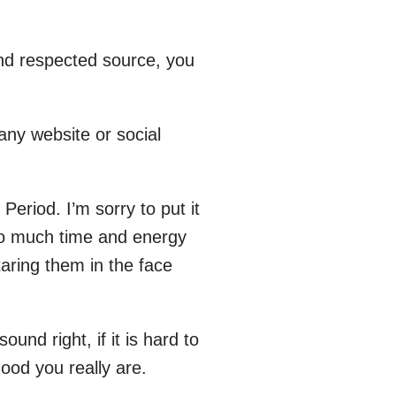
and respected source, you
ny website or social
 Period. I’m sorry to put it
 so much time and energy
taring them in the face
ound right, if it is hard to
good you really are.