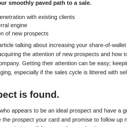
our smoothly paved path to a sale.
netration with existing clients
erral engine
ion of new prospects
article talking about increasing your share-of-wallet 
acquiring the attention of new prospects and how 
company. Getting their attention can be easy; keeping
ing, especially if the sales cycle is littered with s
ect is found.
who appears to be an ideal prospect and have a gr
 the prospect your card and promise to follow up n