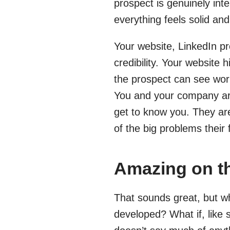
prospect is genuinely inte
everything feels solid an
Your website, LinkedIn pr
credibility. Your website 
the prospect can see work
You and your company are
get to know you. They are
of the big problems their 
Amazing on th
That sounds great, but wh
developed? What if, like 