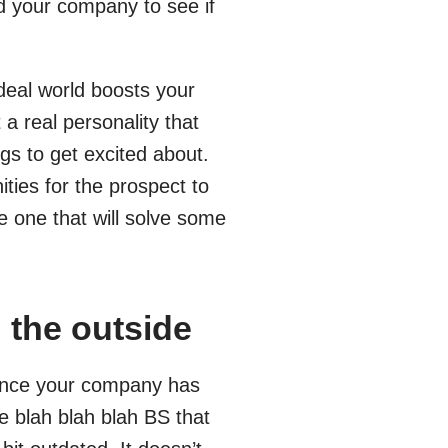
nd your company to see if
deal world boosts your
 a real personality that
gs to get excited about.
ies for the prospect to
e one that will solve some
 the outside
esence your company has
e blah blah blah BS that