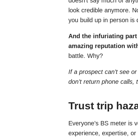
doesn’t say much of anyth
look credible anymore. Not
you build up in person is
And the infuriating par
amazing reputation wit
battle. Why?
If a prospect can’t see or
don’t return phone calls, 
Trust trip haz
Everyone’s BS meter is v
experience, expertise, o