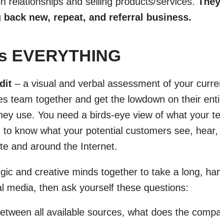
n relationships and selling products/services.
They
g back new, repeat, and referral business.
ess EVERYTHING
dit
– a visual and verbal assessment of your curre
les team together and get the lowdown on their ent
hey use. You need a birds-eye view of what your t
 to know what your potential customers see, hear,
te and around the Internet.
egic and creative minds together to take a long, har
al media, then ask yourself these questions:
tween all available sources, what does the comp