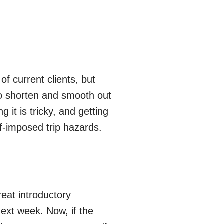
of current clients, but
to shorten and smooth out
 it is tricky, and getting
elf-imposed trip hazards.
eat introductory
ext week. Now, if the