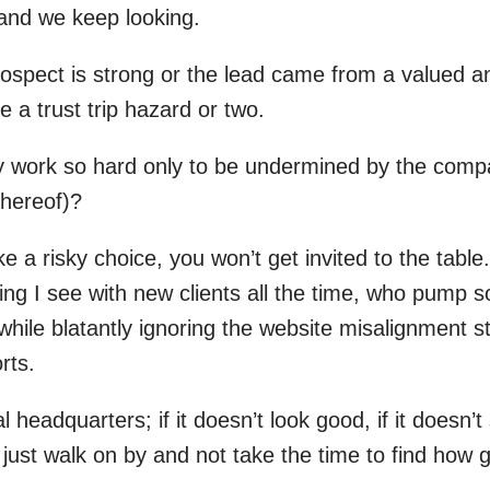
, and we keep looking.
prospect is strong or the lead came from a valued 
 a trust trip hazard or two.
y work so hard only to be undermined by the compa
thereof)?
ike a risky choice, you won’t get invited to the table.
thing I see with new clients all the time, who pump
while blatantly ignoring the website misalignment s
rts.
l headquarters; if it doesn’t look good, if it doesn’t s
l just walk on by and not take the time to find how 