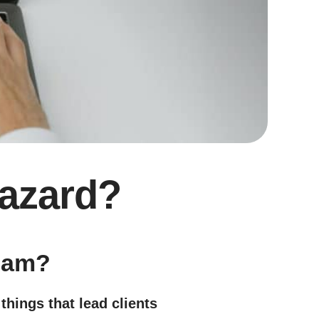
Hazard?
team?
things that lead clients