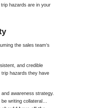
trip hazards are in your
ty
uming the sales team’s
sistent, and credible
up trip hazards they have
n and awareness strategy.
be writing collateral…