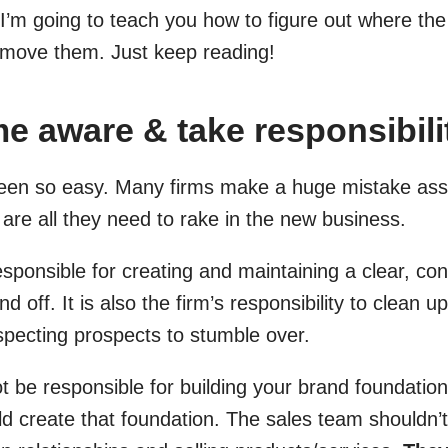
I’m going to teach you how to figure out where the 
emove them. Just keep reading!
e aware & take responsibili
een so easy. Many firms make a huge mistake ass
ls are all they need to rake in the new business.
esponsible for creating and maintaining a clear, con
d off. It is also the firm’s responsibility to clean 
uspecting prospects to stumble over.
t be responsible for building your brand foundatio
 create that foundation. The sales team shouldn’t 