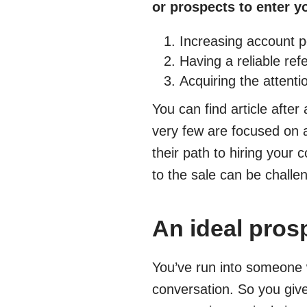
or prospects to enter y
Increasing account pe
Having a reliable ref
Acquiring the attent
You can find article after 
very few are focused on 
their path to hiring your 
to the sale can be challeng
An ideal prosp
You’ve run into someone 
conversation. So you give