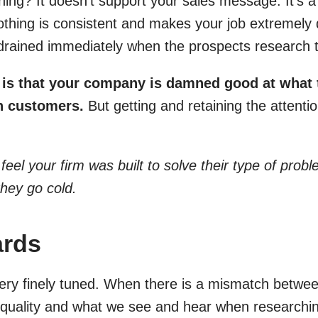
ing? It doesn’t support your sales message. It’s a 
hing is consistent and makes your job extremely dif
 drained immediately when the prospects research t
t is that your company is damned good at what
h customers.
But getting and retaining the attentio
 feel your firm was built to solve their type of pro
they go cold.
ards
ery finely tuned. When there is a mismatch betwee
r quality and what we see and hear when researchin