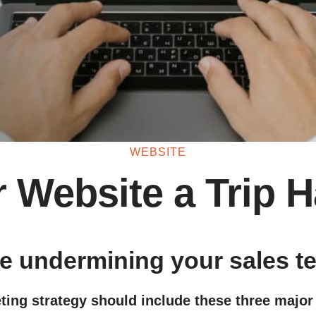
WEBSITE
r Website a Trip 
te undermining your sales 
ting strategy should include these three major 